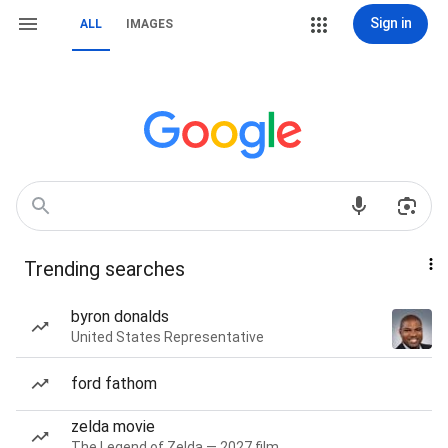
Sign in
ALL
IMAGES
Trending searches
byron donalds
United States Representative
ford fathom
zelda movie
The Legend of Zelda — 2027 film