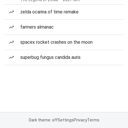
zelda ocarina of time remake
farmers almanac
spacex rocket crashes on the moon
superbug fungus candida auris
Dark theme: off
Settings
Privacy
Terms