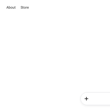
About
Store