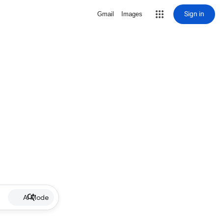
Sign in
Gmail
Images
AI Mode