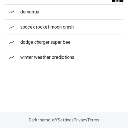
dementia
spacex rocket moon crash
dodge charger super bee
winter weather predictions
Dark theme: off
Settings
Privacy
Terms