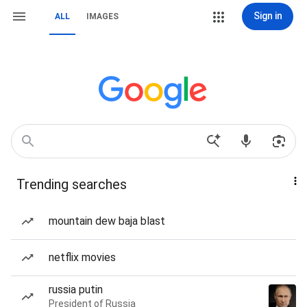
Sign in
ALL
IMAGES
Trending searches
mountain dew baja blast
netflix movies
russia putin
President of Russia