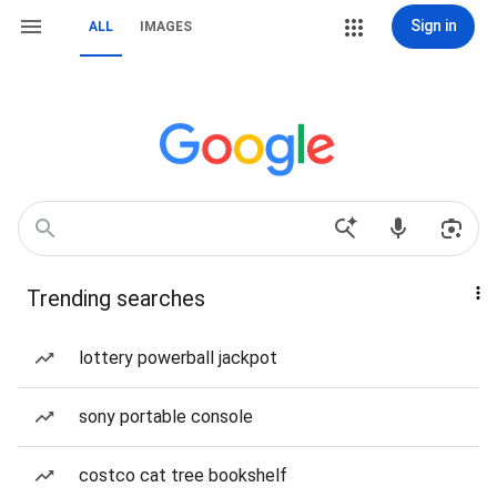
Sign in
ALL
IMAGES
Trending searches
lottery powerball jackpot
sony portable console
costco cat tree bookshelf