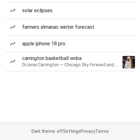
solar eclipses
farmers almanac winter forecast
apple iphone 18 pro
carrington basketball wnba
DiJonai Carrington — Chicago Sky forward and guard
Dark theme: off
Settings
Privacy
Terms