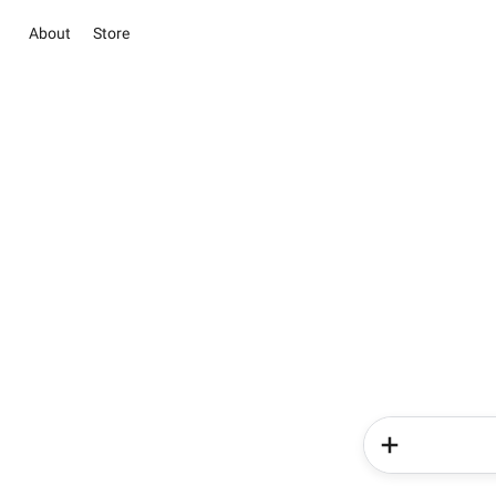
About
Store