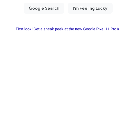
First look! Get a sneak peek at the new Google Pixel 11 Pro📱