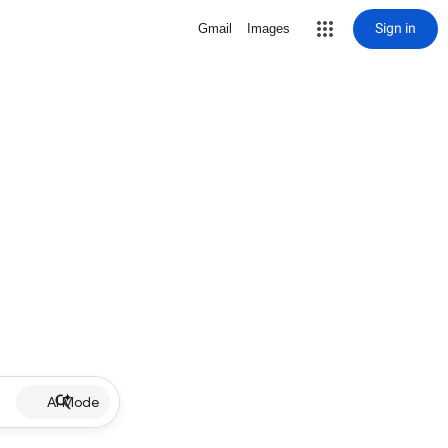
Sign in
Gmail
Images
AI Mode