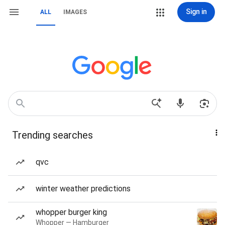
Sign in
ALL
IMAGES
Trending searches
qvc
winter weather predictions
whopper burger king
Whopper — Hamburger