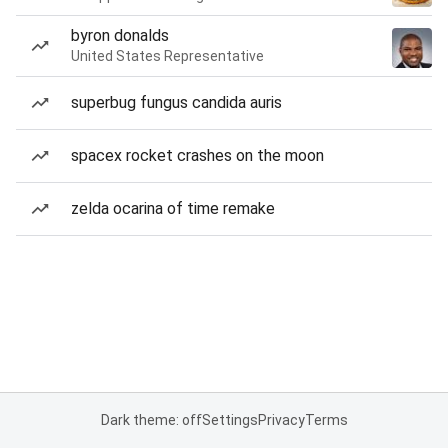
byron donalds
United States Representative
superbug fungus candida auris
spacex rocket crashes on the moon
zelda ocarina of time remake
Dark theme: off
Settings
Privacy
Terms