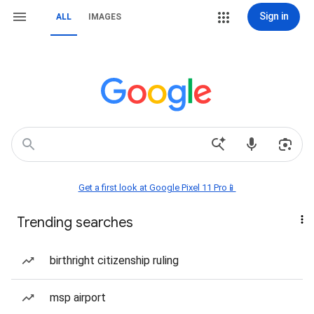
Sign in
ALL
IMAGES
Get a first look at Google Pixel 11 Pro📱
Trending searches
birthright citizenship ruling
msp airport