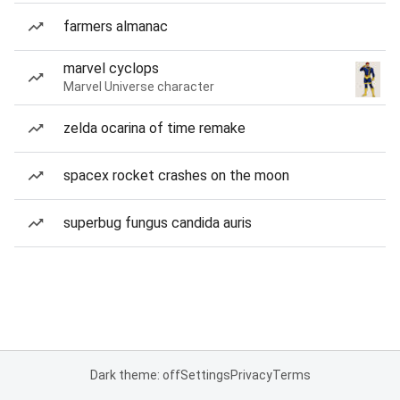
farmers almanac
marvel cyclops
Marvel Universe character
zelda ocarina of time remake
spacex rocket crashes on the moon
superbug fungus candida auris
Dark theme: off
Settings
Privacy
Terms