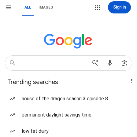
Sign in
ALL
IMAGES
Trending searches
house of the dragon season 3 episode 8
permanent daylight savings time
low fat dairy