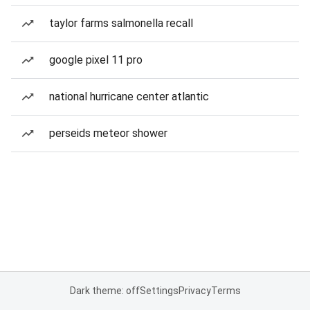
taylor farms salmonella recall
google pixel 11 pro
national hurricane center atlantic
perseids meteor shower
Dark theme: off
Settings
Privacy
Terms