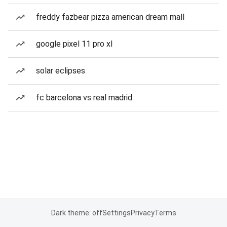
freddy fazbear pizza american dream mall
google pixel 11 pro xl
solar eclipses
fc barcelona vs real madrid
Dark theme: off
Settings
Privacy
Terms