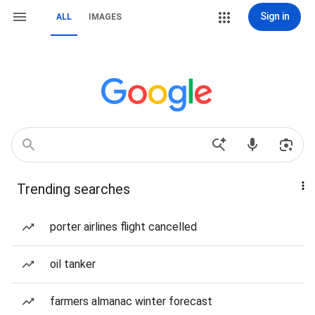
Sign in
ALL
IMAGES
Trending searches
porter airlines flight cancelled
oil tanker
farmers almanac winter forecast