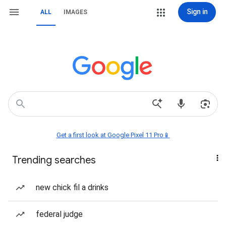
Sign in
ALL
IMAGES
Get a first look at Google Pixel 11 Pro📱
Trending searches
new chick fil a drinks
federal judge