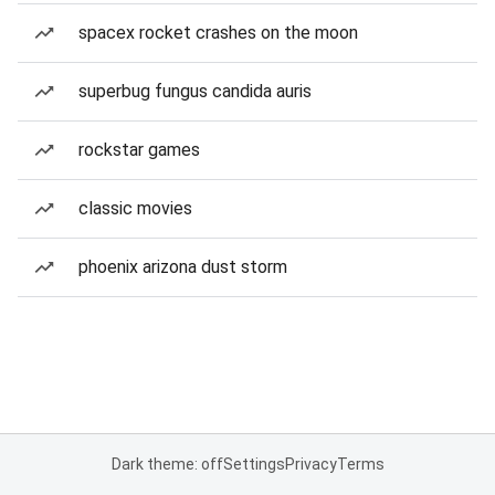
spacex rocket crashes on the moon
superbug fungus candida auris
rockstar games
classic movies
phoenix arizona dust storm
Dark theme: off
Settings
Privacy
Terms