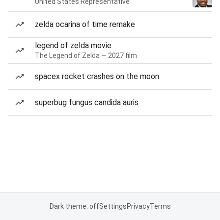
United States Representative
zelda ocarina of time remake
legend of zelda movie
The Legend of Zelda — 2027 film
spacex rocket crashes on the moon
superbug fungus candida auris
Dark theme: off
Settings
Privacy
Terms