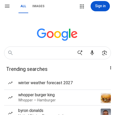
Sign in
ALL
IMAGES
Trending searches
winter weather forecast 2027
whopper burger king
Whopper — Hamburger
byron donalds