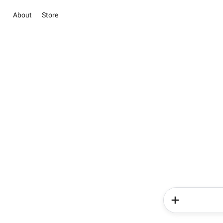
About
Store