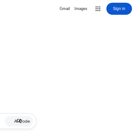
Sign in
Gmail
Images
AI Mode