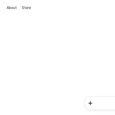
About
Store