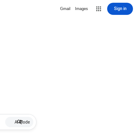
Sign in
Gmail
Images
AI Mode