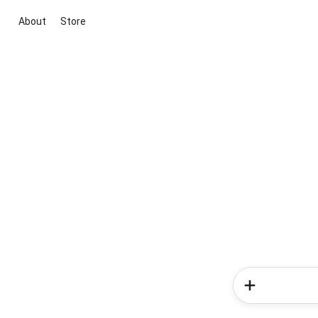
About
Store