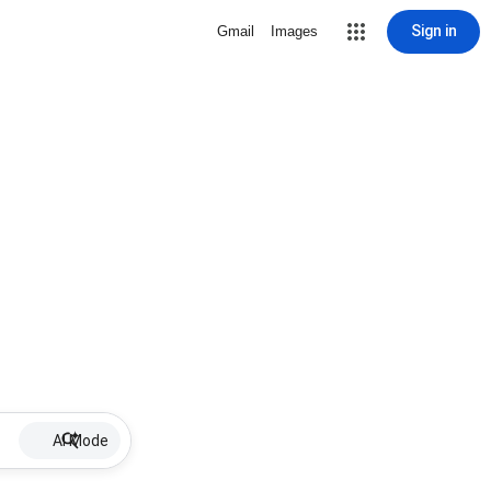
Sign in
Gmail
Images
AI Mode