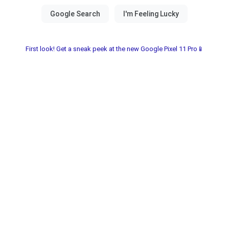
First look! Get a sneak peek at the new Google Pixel 11 Pro📱