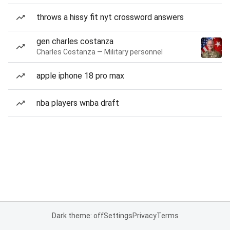
throws a hissy fit nyt crossword answers
gen charles costanza
Charles Costanza — Military personnel
apple iphone 18 pro max
nba players wnba draft
Dark theme: off
Settings
Privacy
Terms