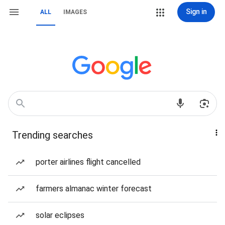
Sign in
ALL
IMAGES
Trending searches
porter airlines flight cancelled
farmers almanac winter forecast
solar eclipses