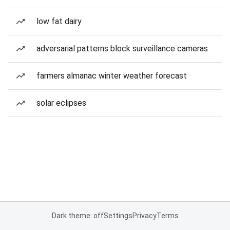
low fat dairy
adversarial patterns block surveillance cameras
farmers almanac winter weather forecast
solar eclipses
Dark theme: off
Settings
Privacy
Terms