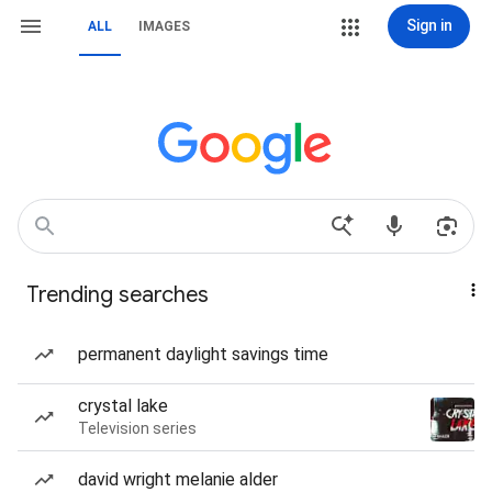
Sign in
ALL
IMAGES
Trending searches
permanent daylight savings time
crystal lake
Television series
david wright melanie alder