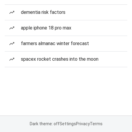
dementia risk factors
apple iphone 18 pro max
farmers almanac winter forecast
spacex rocket crashes into the moon
Dark theme: off
Settings
Privacy
Terms