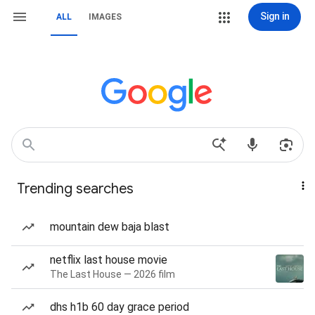
Sign in
ALL
IMAGES
Trending searches
mountain dew baja blast
netflix last house movie
The Last House — 2026 film
dhs h1b 60 day grace period