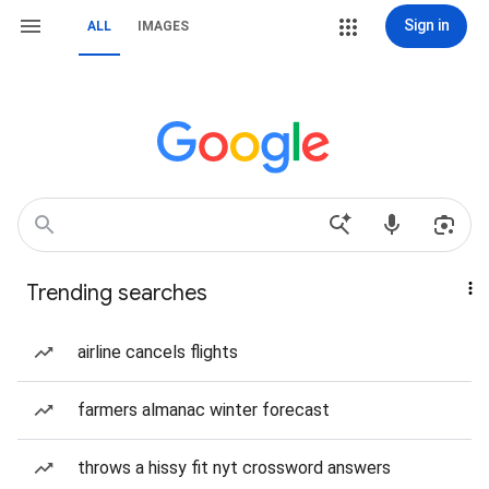
Sign in
ALL
IMAGES
Trending searches
airline cancels flights
farmers almanac winter forecast
throws a hissy fit nyt crossword answers