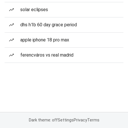
solar eclipses
dhs h1b 60 day grace period
apple iphone 18 pro max
ferencváros vs real madrid
Dark theme: off
Settings
Privacy
Terms