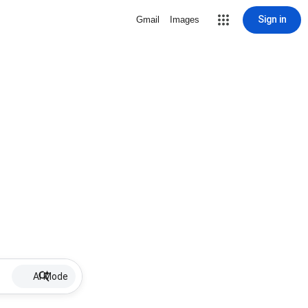
Sign in
Gmail
Images
AI Mode