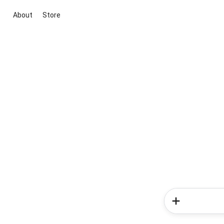
About
Store