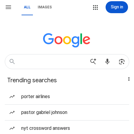
Sign in
ALL
IMAGES
Trending searches
porter airlines
pastor gabriel johnson
nyt crossword answers