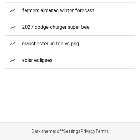
farmers almanac winter forecast
2027 dodge charger super bee
manchester united vs psg
solar eclipses
Dark theme: off
Settings
Privacy
Terms