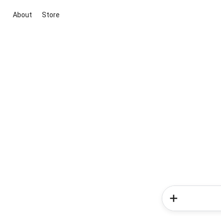
About
Store