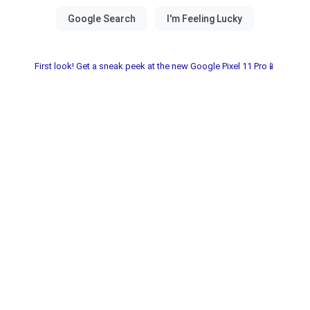
First look! Get a sneak peek at the new Google Pixel 11 Pro📱