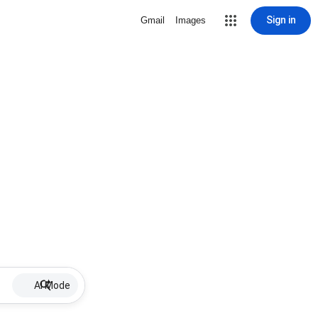
Sign in
Gmail
Images
AI Mode