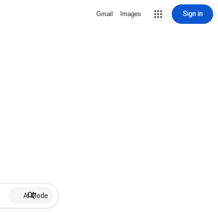
Sign in
Gmail
Images
AI Mode