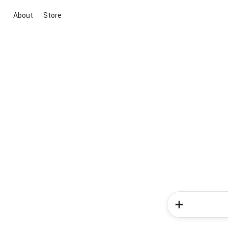
About
Store