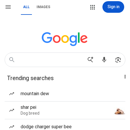
Sign in
ALL
IMAGES
Trending searches
mountain dew
shar pei
Dog breed
dodge charger super bee