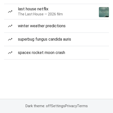
last house netflix
The Last House — 2026 film
winter weather predictions
superbug fungus candida auris
spacex rocket moon crash
Dark theme: off
Settings
Privacy
Terms