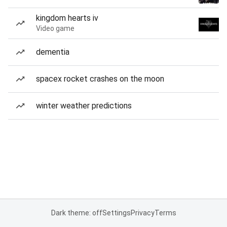
kingdom hearts iv
Video game
dementia
spacex rocket crashes on the moon
winter weather predictions
Dark theme: off
Settings
Privacy
Terms