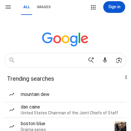
Sign in
ALL
IMAGES
Trending searches
mountain dew
dan caine
United States Chairman of the Joint Chiefs of Staff
boston blue
Drama series