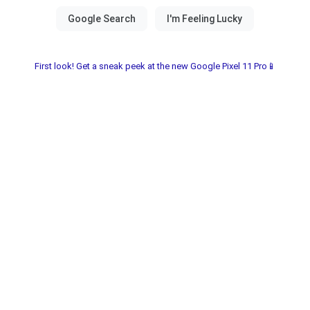
First look! Get a sneak peek at the new Google Pixel 11 Pro📱