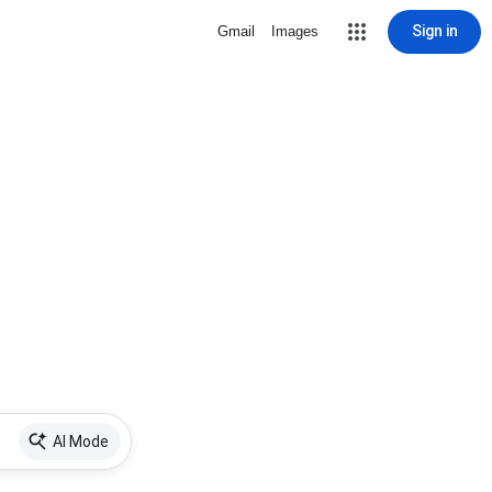
Sign in
Gmail
Images
AI Mode