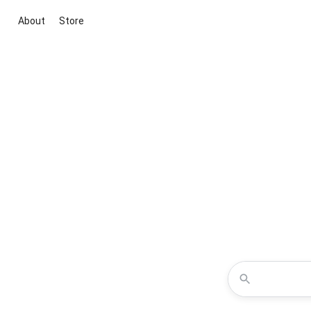
About
Store