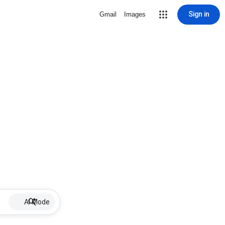
Sign in
Gmail
Images
AI Mode