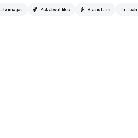
eate images
Ask about files
Brainstorm
I'm feeli