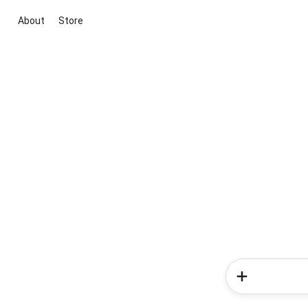
About
Store