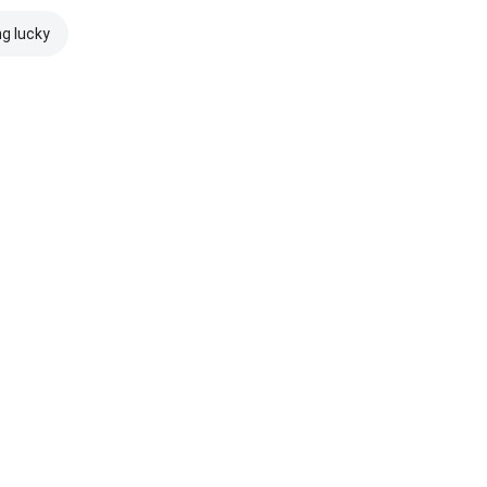
ng lucky