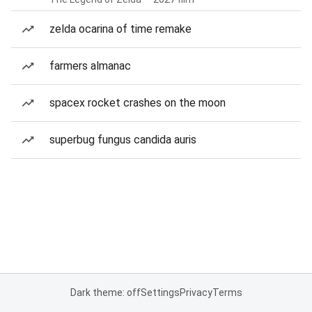
zelda ocarina of time remake
farmers almanac
spacex rocket crashes on the moon
superbug fungus candida auris
Dark theme: off
Settings
Privacy
Terms