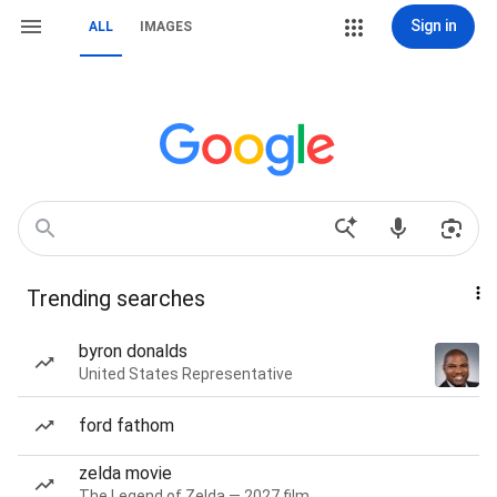
Sign in
ALL
IMAGES
Trending searches
byron donalds
United States Representative
ford fathom
zelda movie
The Legend of Zelda — 2027 film