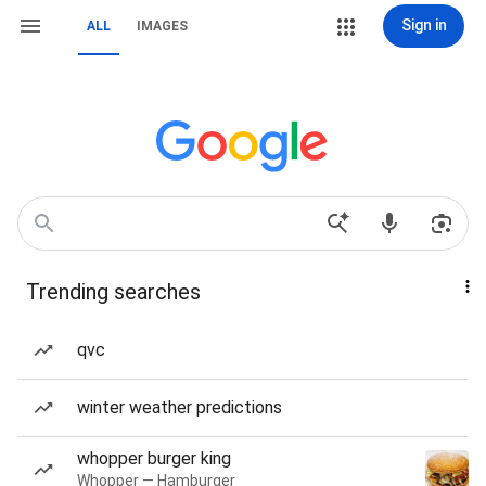
Sign in
ALL
IMAGES
Trending searches
qvc
winter weather predictions
whopper burger king
Whopper — Hamburger