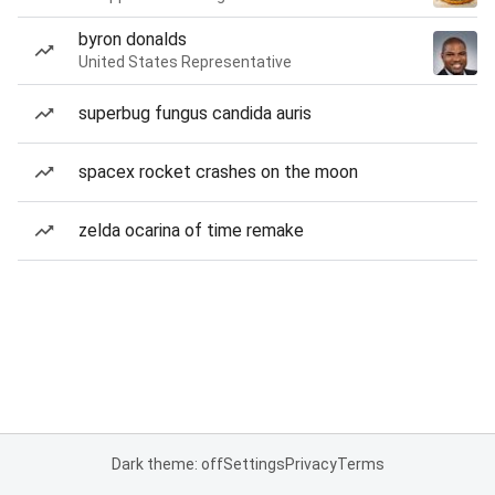
byron donalds
United States Representative
superbug fungus candida auris
spacex rocket crashes on the moon
zelda ocarina of time remake
Dark theme: off
Settings
Privacy
Terms