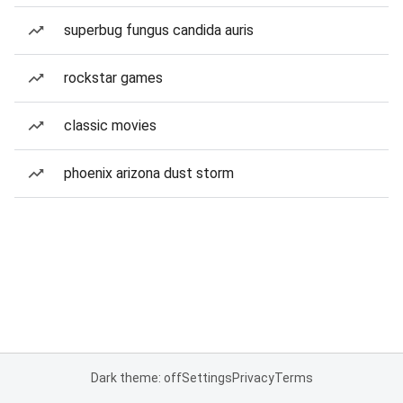
superbug fungus candida auris
rockstar games
classic movies
phoenix arizona dust storm
Dark theme: off
Settings
Privacy
Terms