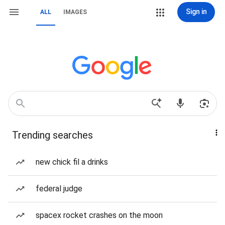
Sign in
ALL
IMAGES
Trending searches
new chick fil a drinks
federal judge
spacex rocket crashes on the moon