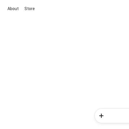
About
Store