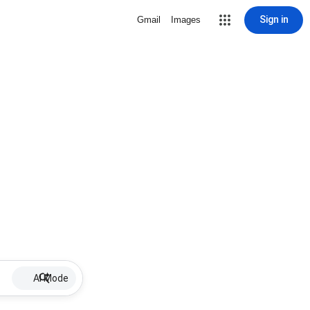
Sign in
Gmail
Images
AI Mode