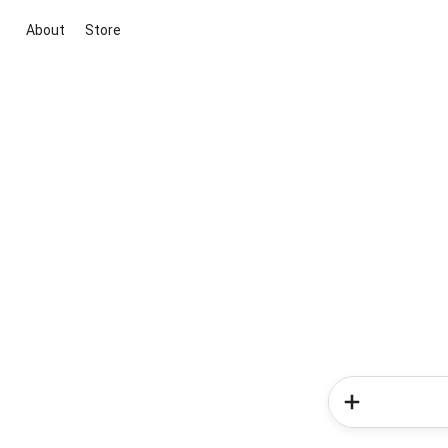
About
Store