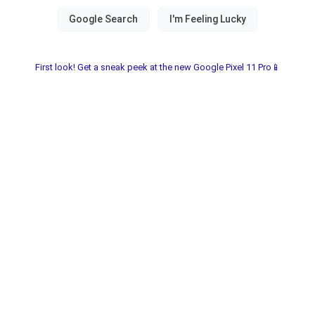
First look! Get a sneak peek at the new Google Pixel 11 Pro📱