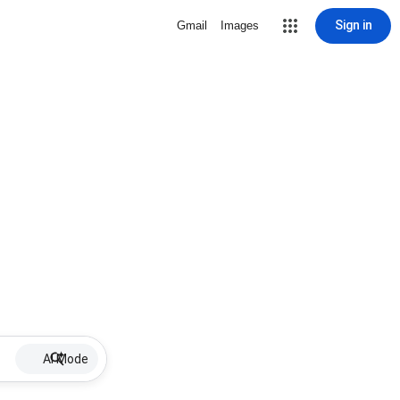
Sign in
Gmail
Images
AI Mode