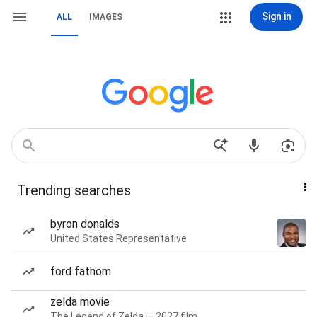
Sign in
ALL
IMAGES
Trending searches
byron donalds
United States Representative
ford fathom
zelda movie
The Legend of Zelda — 2027 film