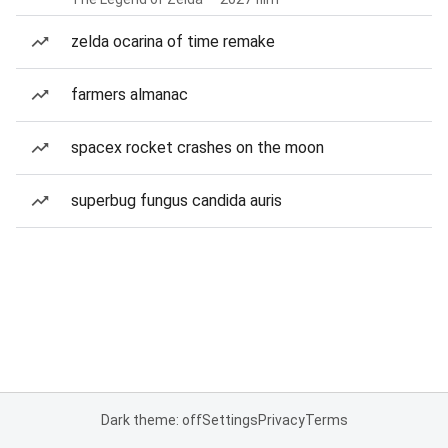
zelda ocarina of time remake
farmers almanac
spacex rocket crashes on the moon
superbug fungus candida auris
Dark theme: off
Settings
Privacy
Terms