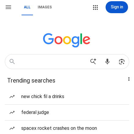
Sign in
ALL
IMAGES
Trending searches
new chick fil a drinks
federal judge
spacex rocket crashes on the moon