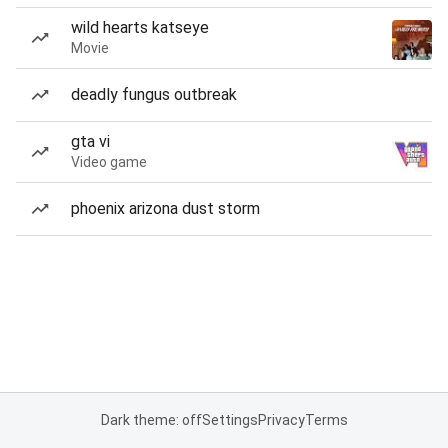
wild hearts katseye
Movie
deadly fungus outbreak
gta vi
Video game
phoenix arizona dust storm
Dark theme: off
Settings
Privacy
Terms