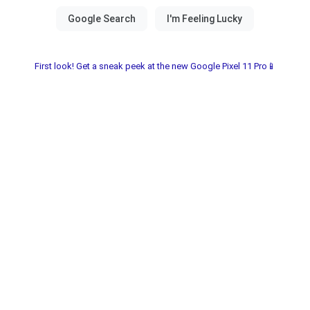
First look! Get a sneak peek at the new Google Pixel 11 Pro📱