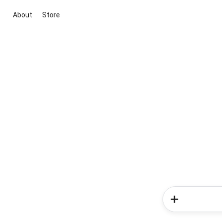
About
Store