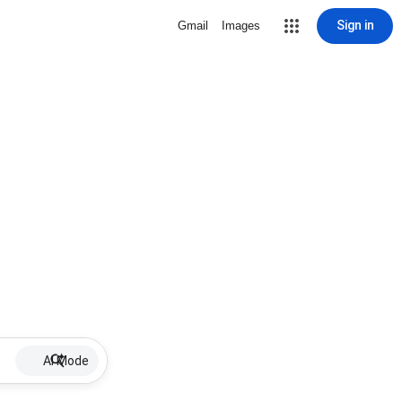
Sign in
Gmail
Images
AI Mode