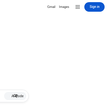
Sign in
Gmail
Images
AI Mode