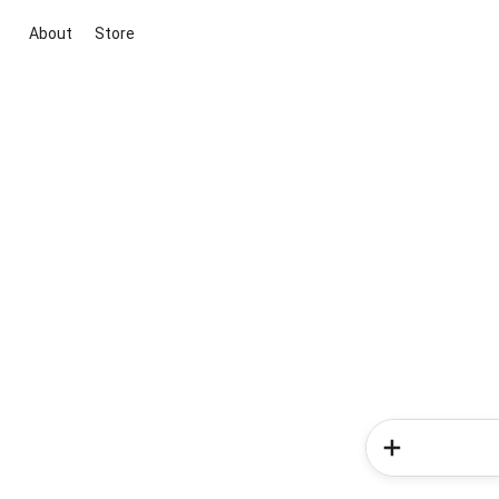
About
Store