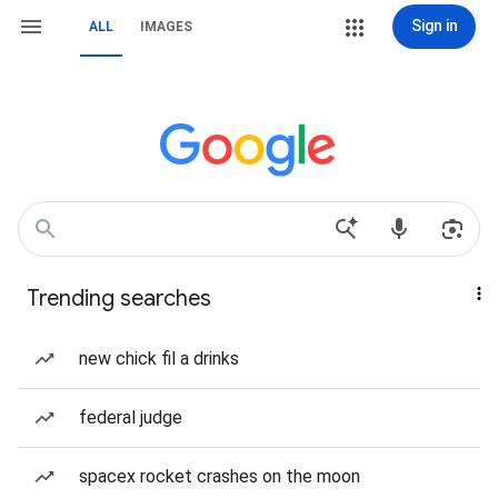
Sign in
ALL
IMAGES
Trending searches
new chick fil a drinks
federal judge
spacex rocket crashes on the moon