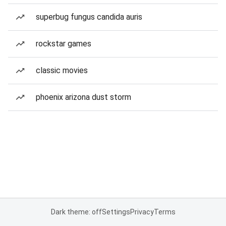
superbug fungus candida auris
rockstar games
classic movies
phoenix arizona dust storm
Dark theme: off
Settings
Privacy
Terms