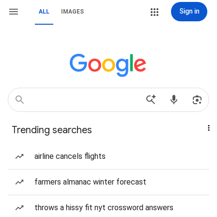
Sign in
ALL
IMAGES
Trending searches
airline cancels flights
farmers almanac winter forecast
throws a hissy fit nyt crossword answers