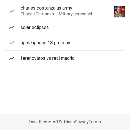
charles costanza us army
Charles Costanza — Military personnel
solar eclipses
apple iphone 18 pro max
ferencváros vs real madrid
Dark theme: off
Settings
Privacy
Terms