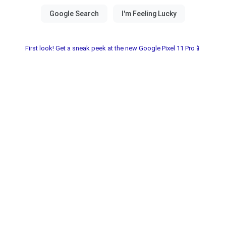
First look! Get a sneak peek at the new Google Pixel 11 Pro📱