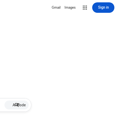
Sign in
Gmail
Images
AI Mode