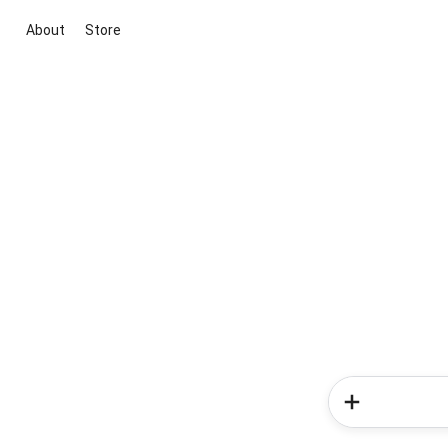
About
Store