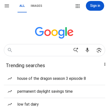
Sign in
ALL
IMAGES
Trending searches
house of the dragon season 3 episode 8
permanent daylight savings time
low fat dairy