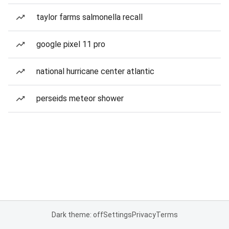
taylor farms salmonella recall
google pixel 11 pro
national hurricane center atlantic
perseids meteor shower
Dark theme: off
Settings
Privacy
Terms