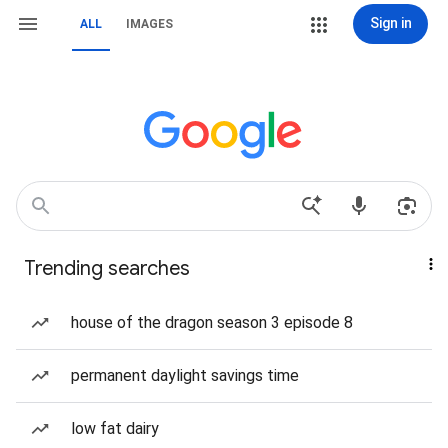
Sign in
ALL
IMAGES
Trending searches
house of the dragon season 3 episode 8
permanent daylight savings time
low fat dairy