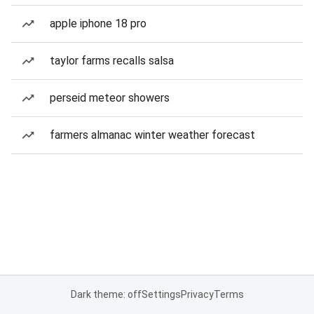
apple iphone 18 pro
taylor farms recalls salsa
perseid meteor showers
farmers almanac winter weather forecast
Dark theme: off
Settings
Privacy
Terms