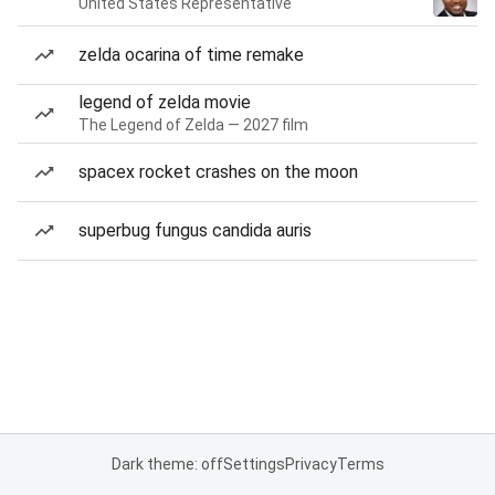
United States Representative
zelda ocarina of time remake
legend of zelda movie
The Legend of Zelda — 2027 film
spacex rocket crashes on the moon
superbug fungus candida auris
Dark theme: off
Settings
Privacy
Terms