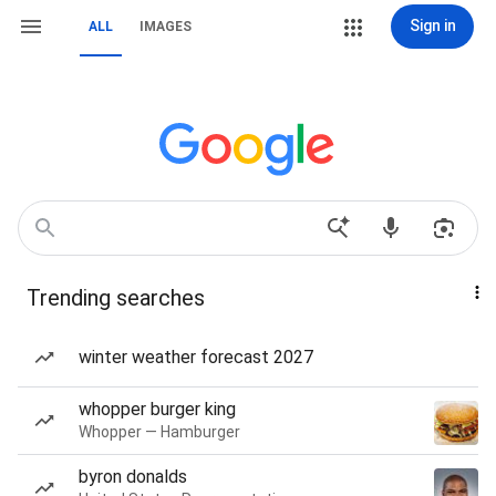
Sign in
ALL
IMAGES
Trending searches
winter weather forecast 2027
whopper burger king
Whopper — Hamburger
byron donalds