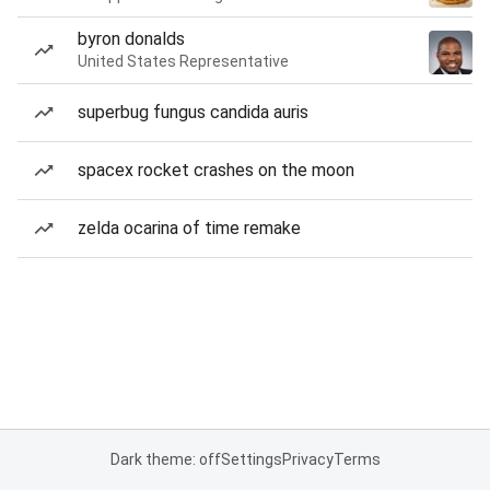
byron donalds
United States Representative
superbug fungus candida auris
spacex rocket crashes on the moon
zelda ocarina of time remake
Dark theme: off
Settings
Privacy
Terms