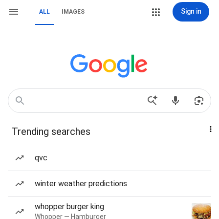
Sign in
ALL
IMAGES
Trending searches
qvc
winter weather predictions
whopper burger king
Whopper — Hamburger