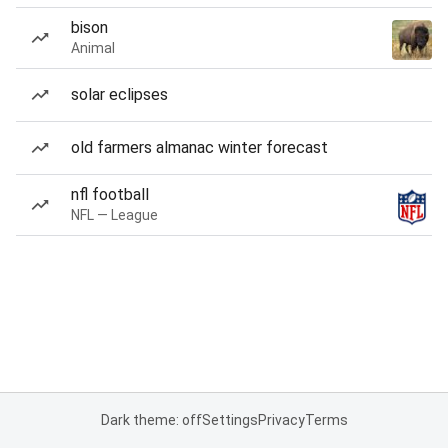
bison
Animal
solar eclipses
old farmers almanac winter forecast
nfl football
NFL — League
Dark theme: off
Settings
Privacy
Terms