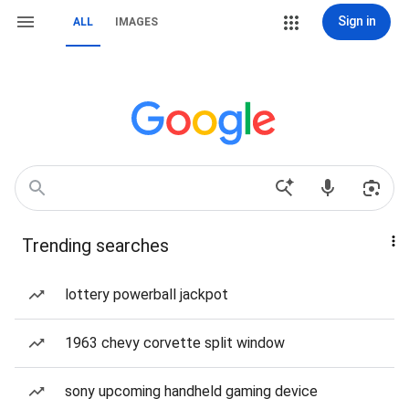
Sign in
ALL
IMAGES
Trending searches
lottery powerball jackpot
1963 chevy corvette split window
sony upcoming handheld gaming device