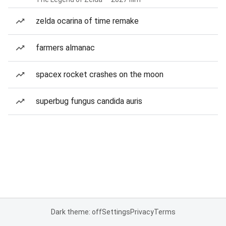
zelda ocarina of time remake
farmers almanac
spacex rocket crashes on the moon
superbug fungus candida auris
Dark theme: off
Settings
Privacy
Terms