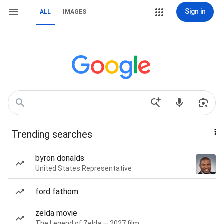
Sign in
ALL
IMAGES
Trending searches
byron donalds
United States Representative
ford fathom
zelda movie
The Legend of Zelda — 2027 film