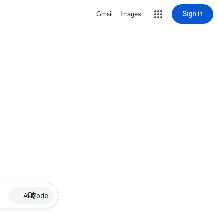
Sign in
Gmail
Images
AI Mode