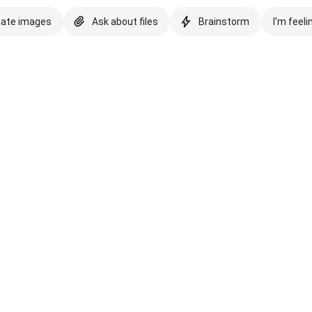
eate images
Ask about files
Brainstorm
I'm feeli