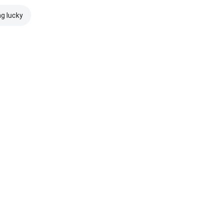
ng lucky