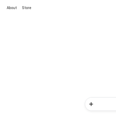
About
Store