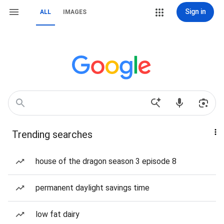
Sign in
ALL
IMAGES
Trending searches
house of the dragon season 3 episode 8
permanent daylight savings time
low fat dairy