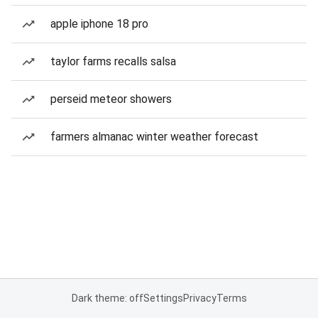
apple iphone 18 pro
taylor farms recalls salsa
perseid meteor showers
farmers almanac winter weather forecast
Dark theme: off
Settings
Privacy
Terms