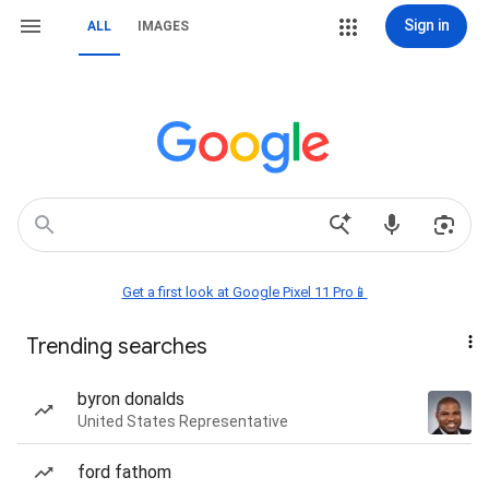
Sign in
ALL
IMAGES
Get a first look at Google Pixel 11 Pro📱
Trending searches
byron donalds
United States Representative
ford fathom