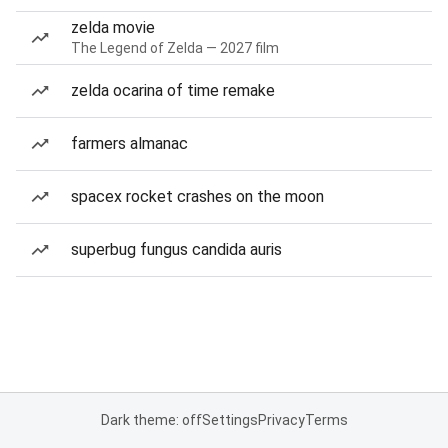
zelda movie
The Legend of Zelda — 2027 film
zelda ocarina of time remake
farmers almanac
spacex rocket crashes on the moon
superbug fungus candida auris
Dark theme: off
Settings
Privacy
Terms