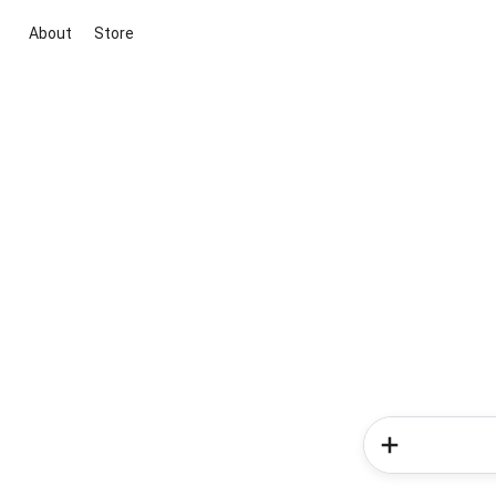
About
Store