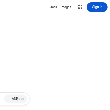
Sign in
Gmail
Images
AI Mode