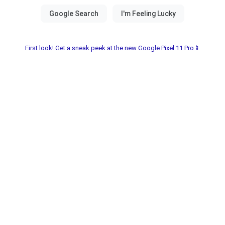
First look! Get a sneak peek at the new Google Pixel 11 Pro📱