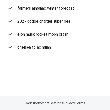
farmers almanac winter forecast
2027 dodge charger super bee
elon musk rocket moon crash
chelsea fc ac milan
Dark theme: off
Settings
Privacy
Terms