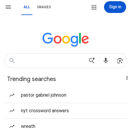
Sign in
ALL
IMAGES
Trending searches
pastor gabriel johnson
nyt crossword answers
wreath