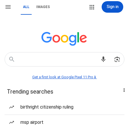
Sign in
ALL
IMAGES
Get a first look at Google Pixel 11 Pro📱
Trending searches
birthright citizenship ruling
msp airport