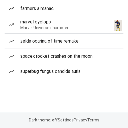
farmers almanac
marvel cyclops
Marvel Universe character
zelda ocarina of time remake
spacex rocket crashes on the moon
superbug fungus candida auris
Dark theme: off
Settings
Privacy
Terms